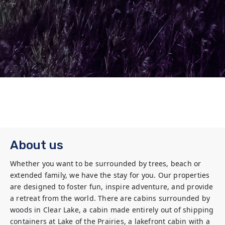
About us
Whether you want to be surrounded by trees, beach or 
extended family, we have the stay for you. Our properties 
are designed to foster fun, inspire adventure, and provide 
a retreat from the world. There are cabins surrounded by 
woods in Clear Lake, a cabin made entirely out of shipping 
containers at Lake of the Prairies, a lakefront cabin with a 