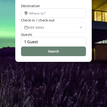
Destination
Check-in / check-out
Add dates
Guests
Search