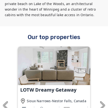
private beach on Lake of the Woods, an architectural 
wonder in the heart of Winnipeg and a cluster of retro 
cabins with the most beautiful lake access in Ontario.
Our top properties
LOTW Dreamy Getaway
Sioux Narrows-Nestor Falls, Canada