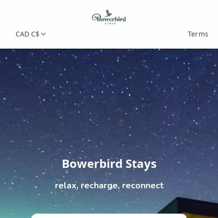
CAD C$
Terms
Bowerbird Stays
relax, recharge, reconnect