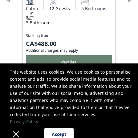
Cabin
12 Guests
5 Bedrooms
3 Bathrooms
Starting from
CA$488.00
Additional charges may apply
View deal
This website uses cookies. We use cookies to personalise
content and ads, to provide social media features and to
analyse our traffic. We also share information about your
Bowerbird Stays
use of our site with our social media, advertising and
analytics partners who may combine it with other
hello@bowerbirdstays.com
information that you've provided to them or that they've
Privacy Policy
collected from your use of their services.
Privacy Policy
Accept