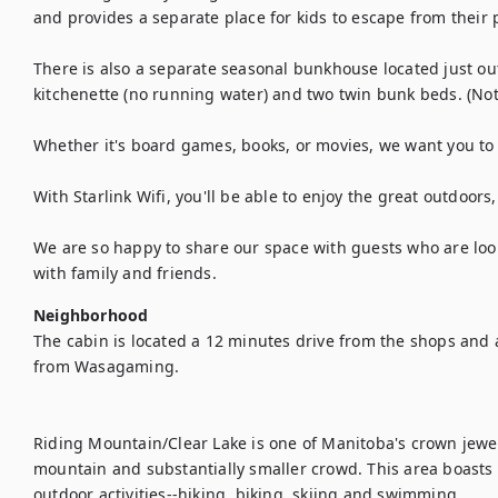
and provides a separate place for kids to escape from their p
There is also a separate seasonal bunkhouse located just out
kitchenette (no running water) and two twin bunk beds. (No
Whether it's board games, books, or movies, we want you to k
With Starlink Wifi, you'll be able to enjoy the great outdoors, 
We are so happy to share our space with guests who are looki
with family and friends.
Neighborhood
The cabin is located a 12 minutes drive from the shops and 
from Wasagaming. 

Riding Mountain/Clear Lake is one of Manitoba's crown jewels
mountain and substantially smaller crowd. This area boasts
outdoor activities--hiking, biking, skiing and swimming.