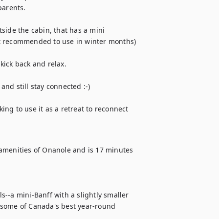
arents.  

side the cabin, that has a mini 
t recommended to use in winter months)

ick back and relax.

and still stay connected :-)

ng to use it as a retreat to reconnect 
amenities of Onanole and is 17 minutes 
--a mini-Banff with a slightly smaller 
 some of Canada's best year-round 