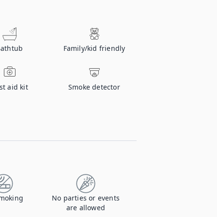
athtub
Family/kid friendly
st aid kit
Smoke detector
moking
No parties or events
are allowed