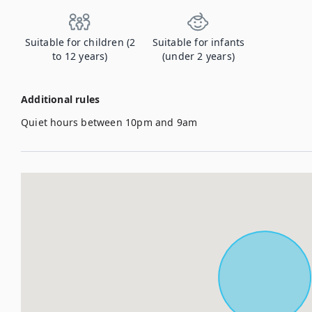
Suitable for children (2
Suitable for infants
to 12 years)
(under 2 years)
Additional rules