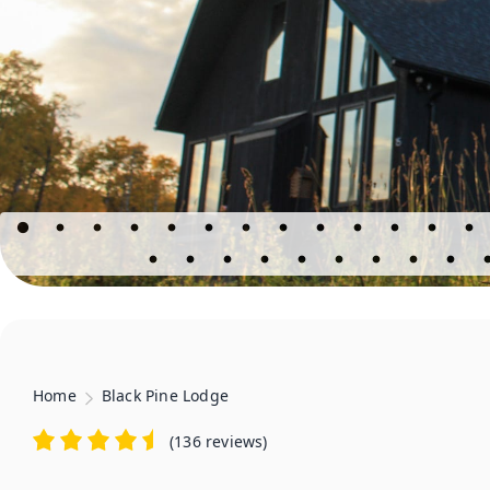
Home
Black Pine Lodge
(
136 reviews
)