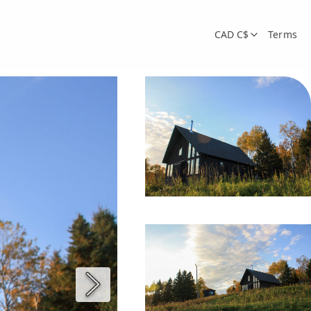
CAD C$
Terms