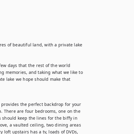
s of beautiful land, with a private lake 
ew days that the rest of the world 
ng memories, and taking what we like to 
ate lake we hope should make that 
t provides the perfect backdrop for your 
ip. There are four bedrooms, one on the 
should keep the lines for the biffy in 
ve, a vaulted ceiling, two dining areas 
 loft upstairs has a tv, loads of DVDs, 