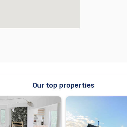
Our top properties