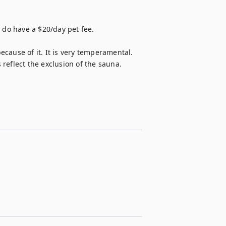
 do have a $20/day pet fee.

cause of it. It is very temperamental. 