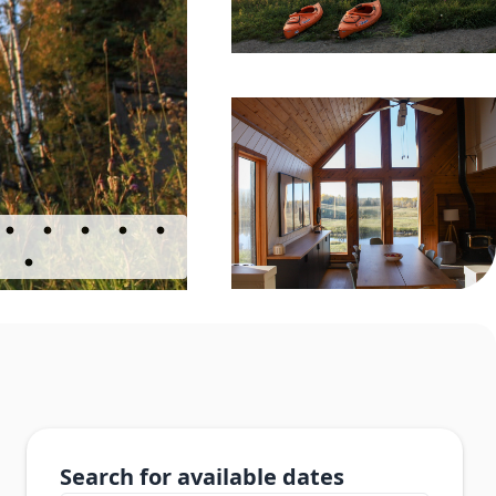
Search for available dates