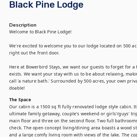
Black Pine Lodge
Description
Welcome to Black Pine Lodge! 

We're excited to welcome you to our lodge located on 500 acre
right out the front door.

Here at Bowerbird Stays, we want our guests to forget for a f
exists. We want your stay with us to be about relaxing, maki
call 'a nature bath.' Surrounded by 500 acres, your own priv
doable!
The Space
Our cabin is a 1500 sq ft fully renovated lodge style cabin. I
ultimate family getaway, couple's weekend or girls'/guys' tr
main floor and three on the second floor. Two full bathrooms 
check. The open concept living/dining area boasts a wood sto
and a large comfy living room with views of the lake. The cozy