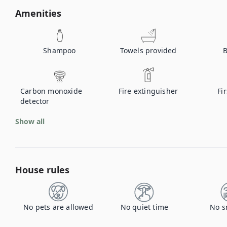
Amenities
Shampoo
Towels provided
B
Carbon monoxide
Fire extinguisher
Fir
detector
Show all
House rules
No pets are allowed
No quiet time
No s