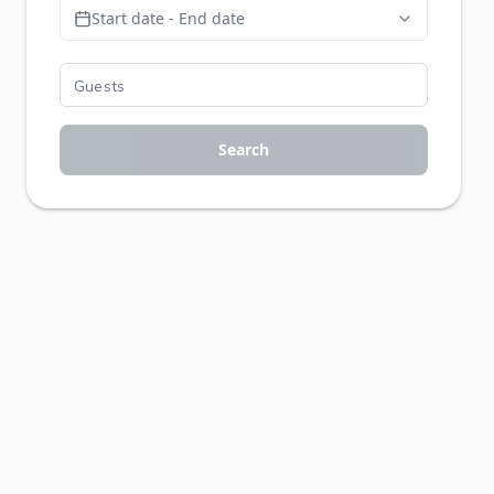
Start date - End date
Search