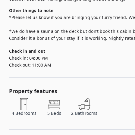
Other things to note
*Please let us know if you are bringing your furry friend. We
*We do have a sauna on the deck but don’t book this cabin be
Check in and out
Check in:
04:00 PM
Check out:
11:00 AM
Property features
4
Bedrooms
5
Beds
2
Bathrooms